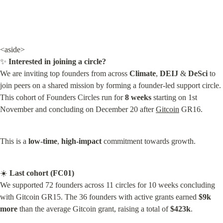
<aside>

✨ 
Interested in joining a circle?
We are inviting top founders from across 
Climate
, 
DEIJ
 & 
DeSci
 to 
join peers on a shared mission by forming a founder-led support circle. 
This cohort of Founders Circles run for 
8 weeks
 starting on 1st 
November and concluding on December 20 after 
Gitcoin
 GR16.
This is a 
low-time
, 
high-impact
 commitment towards growth.
☀️ 
Last cohort (FC01)
We supported 72 founders across 11 circles for 10 weeks concluding 
with Gitcoin GR15. The 36 founders with active grants earned 
$9k 
more
 than the average Gitcoin grant, raising a total of 
$423k
.