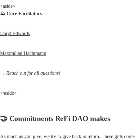
<aside>

⛰️ 
Core Facilitators
Daryl Edwards
Maximilian Hachtmann
→ Reach out for all questions!
</aside>
🤝 Commitments ReFi DAO makes
As much as you give, we try to give back in return. These gifts come 