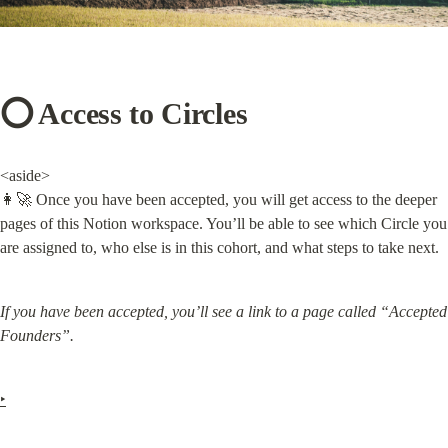
⭕️ Access to Circles
<aside>

👩‍🚀 Once you have been accepted, you will get access to the deeper 
pages of this Notion workspace. You’ll be able to see which Circle you 
are assigned to, who else is in this cohort, and what steps to take next.
If you have been accepted, you’ll see a link to a page called “Accepted 
Founders”.
‣