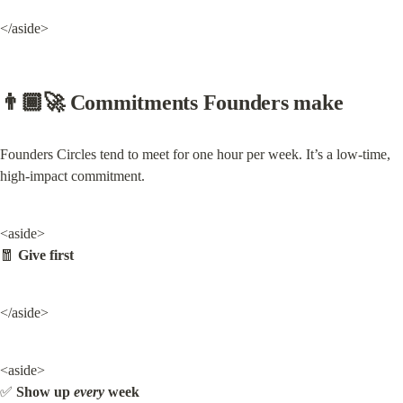
</aside>
👨🏾‍🚀 Commitments Founders make
Founders Circles tend to meet for one hour per week. It’s a low-time, 
high-impact commitment.
<aside>

🧧 
Give first
</aside>
<aside>

✅ 
Show up 
every
 week