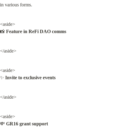
in various forms.
<aside>

📸 
Feature in ReFi DAO comms
</aside>
<aside>

✨ 
Invite to exclusive events
</aside>
<aside>

💸 
GR16 grant support