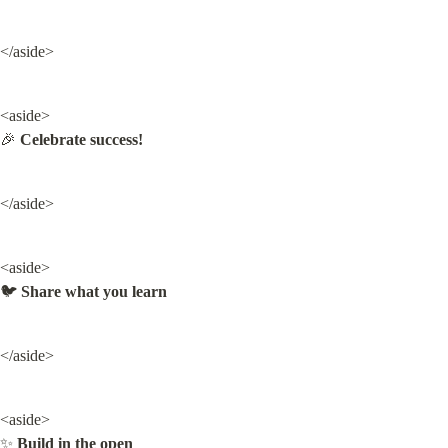
</aside>
<aside>

🎉 
Celebrate success!
</aside>
<aside>

🐦 
Share what you learn
</aside>
<aside>

✨ 
Build in the open