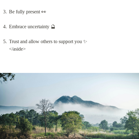
Be fully present 👀
Embrace uncertainty 🔮
Trust and allow others to support you ✨

</aside>