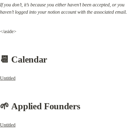
If you don’t, it’s because you either haven’t been accepted, or you 
haven’t logged into your notion account with the associated email.
</aside>
📆 Calendar
Untitled
🌱 Applied Founders
Untitled