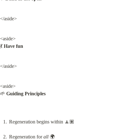
</aside>
<aside>

💃 
Have fun
</aside>
<aside>

🌱 
Guiding Principles
Regeneration begins within 🧘🏽
Regeneration for 
all
 🌍