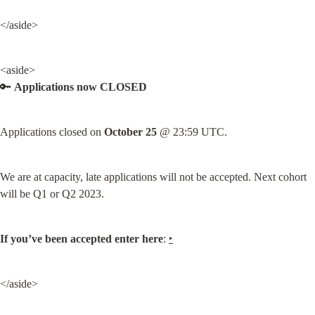
</aside>
<aside>

🔑 
Applications now CLOSED
Applications closed on 
October 25
 @ 23:59 UTC.
We are at capacity, late applications will not be accepted. Next cohort 
will be Q1 or Q2 2023.
If you’ve been accepted enter here
: 
‣
</aside>