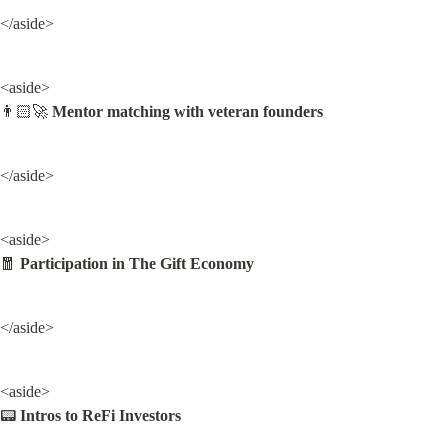
</aside>
<aside>

👨🏻‍🚀 
Mentor matching with veteran founders
</aside>
<aside>

🧧 
Participation in The Gift Economy
</aside>
<aside>

📟 
Intros to ReFi Investors